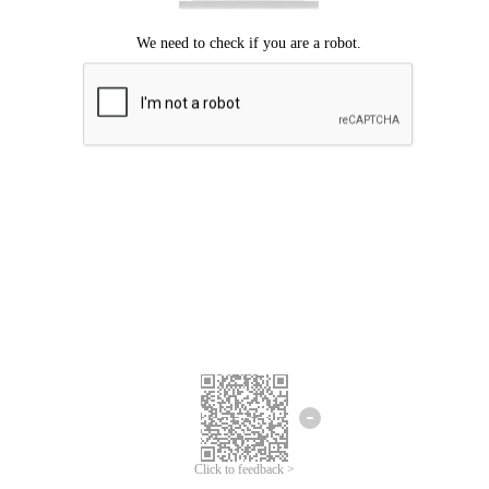
Click to feedback >