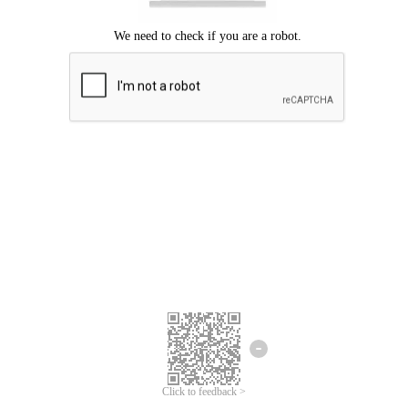
Click to feedback >