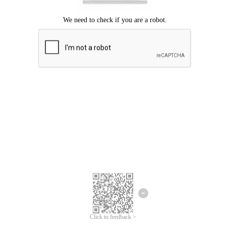
Click to feedback >