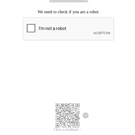
Click to feedback >