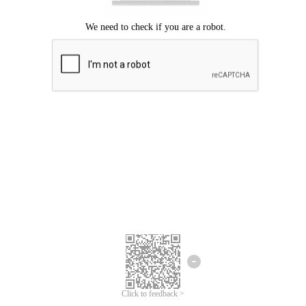
Click to feedback >