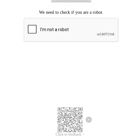
Click to feedback >