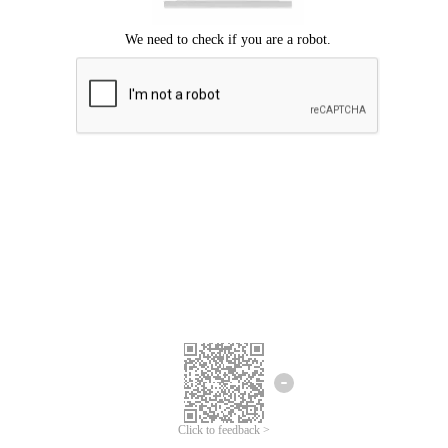
Click to feedback >