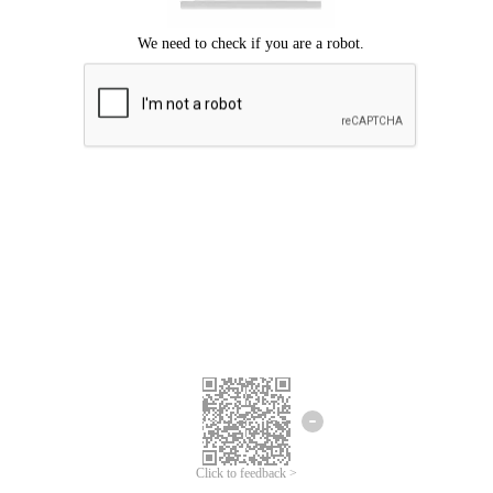
Click to feedback >