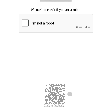
Click to feedback >