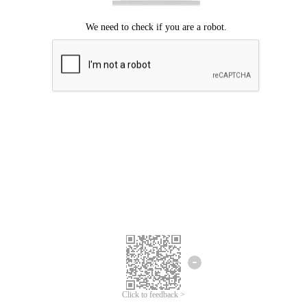
Click to feedback >