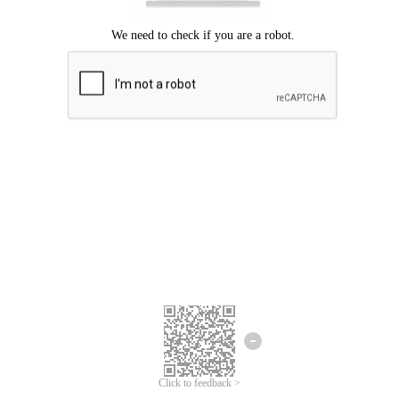
Click to feedback >