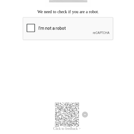
We're sorry.
We cannot find any matches for your search term.