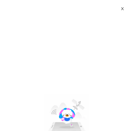
X
apple iphone 17 pro max