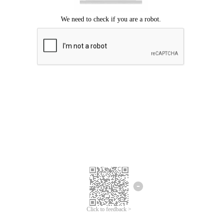
Click to feedback >