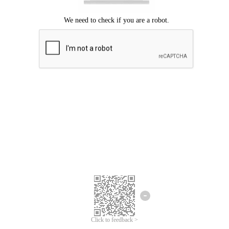
We're sorry.
We cannot find any matches for your search term.