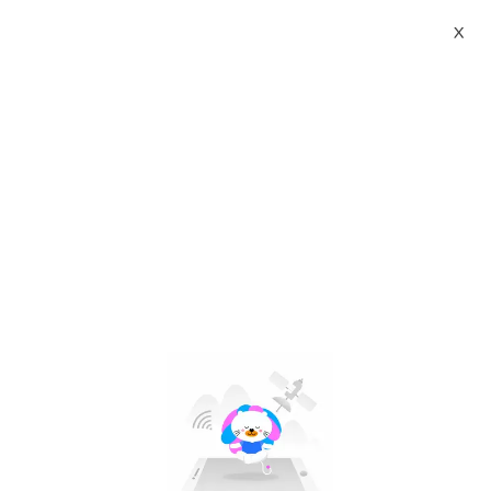
X
hiruscar