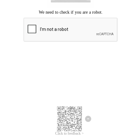
Click to feedback >