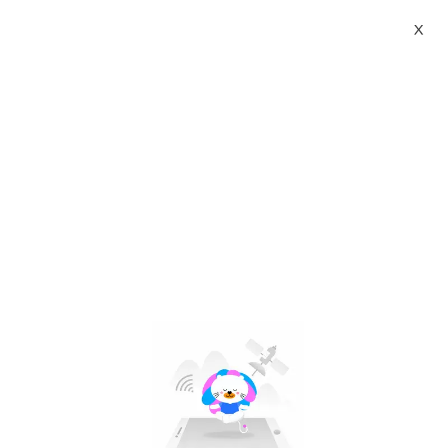
X
qv baby nappy cream