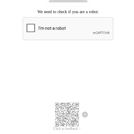
We're sorry.
We cannot find any matches for your search term.