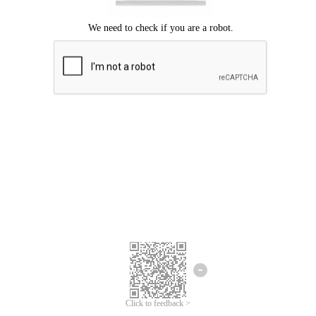
Click to feedback >