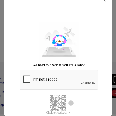
X
Always Better
a
Download the App
gram
itions
y
rms & Conditions
Property Protection