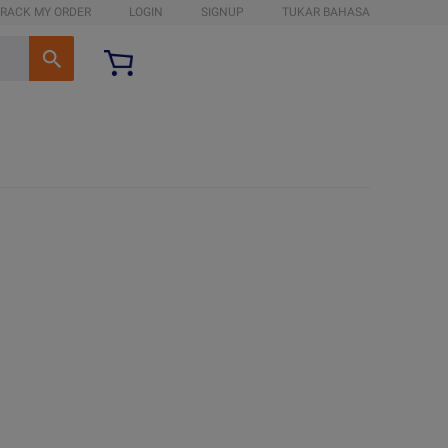
RACK MY ORDER
LOGIN
SIGNUP
TUKAR BAHASA