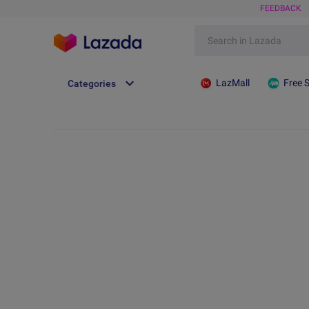
FEEDBACK
LazMall
Free 
Categories