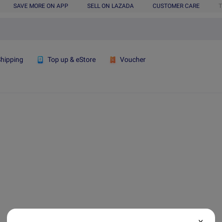
SAVE MORE ON APP
SELL ON LAZADA
CUSTOMER CARE
T
Shipping
Top up & eStore
Voucher