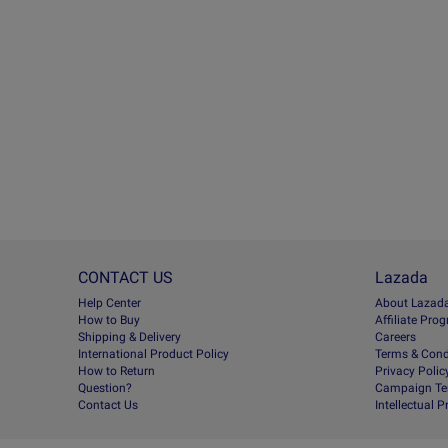
CONTACT US
Lazada
Help Center
About Lazad
How to Buy
Afﬁliate Pro
Shipping & Delivery
Careers
International Product Policy
Terms & Cond
How to Return
Privacy Polic
Question?
Campaign Te
Contact Us
Intellectual 