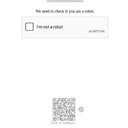
We're sorry.
We cannot find any matches for your search term.