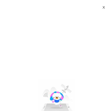
X
xiaomi mi 5