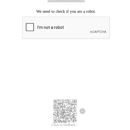
Click to feedback >