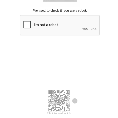
Click to feedback >