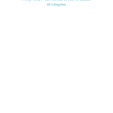
All Categories