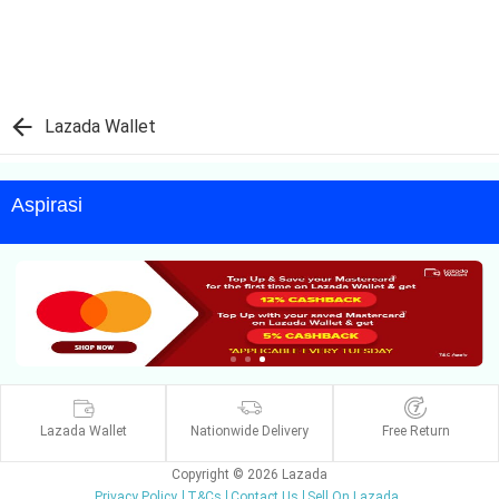
Lazada Wallet
Aspirasi
Lazada Wallet
Nationwide Delivery
Free Return
Copyright © 2026 Lazada
Privacy Policy
T&Cs
Contact Us
Sell On Lazada