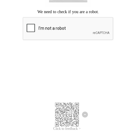
Click to feedback >