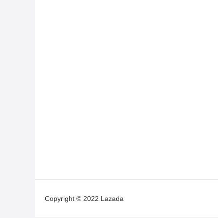
Copyright © 2022 Lazada