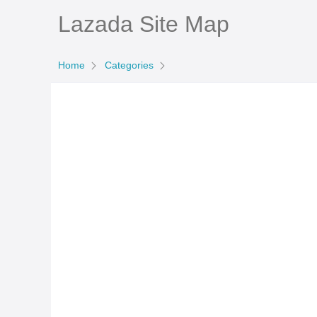
Lazada Site Map
Home
Categories