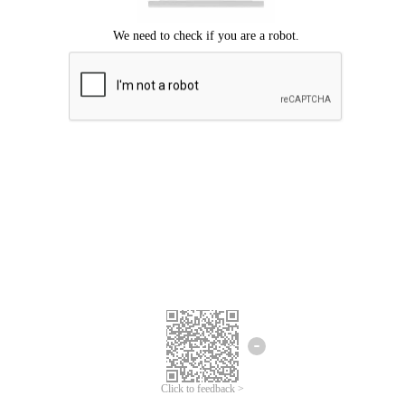
Click to feedback >