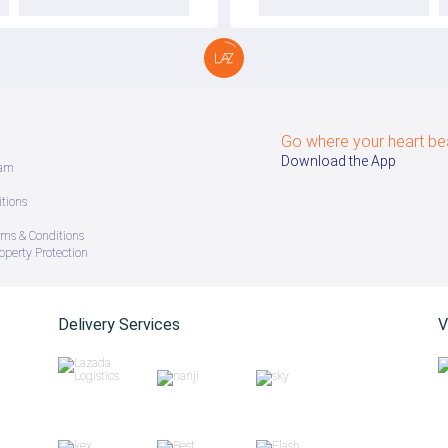
Go where your heart be
Download the App
ram
tions
ms & Conditions
roperty Protection
Delivery Services
V