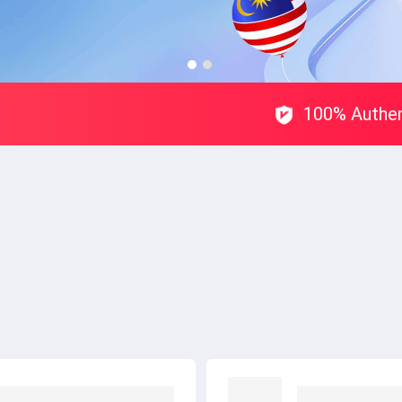
100% Authen