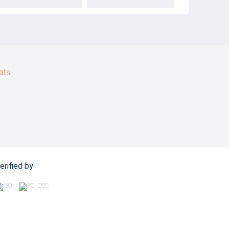
ats
erified by