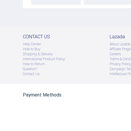
CONTACT US
Lazada
Help Center
About Lazada
How to Buy
Afﬁliate Prog
Shipping & Delivery
Careers
International Product Policy
Terms & Condi
How to Return
Privacy Policy
Question?
Campaign Ter
Contact Us
Intellectual P
Payment Methods