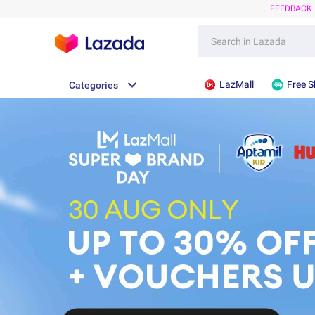
FEEDBACK
LazMall
Free S
Categories