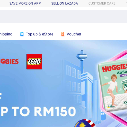
SAVE MORE ON APP
SELL ON LAZADA
CUSTOMER CARE
hipping
Top up & eStore
Voucher