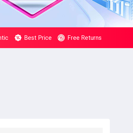
tic
Best Price
Free Returns