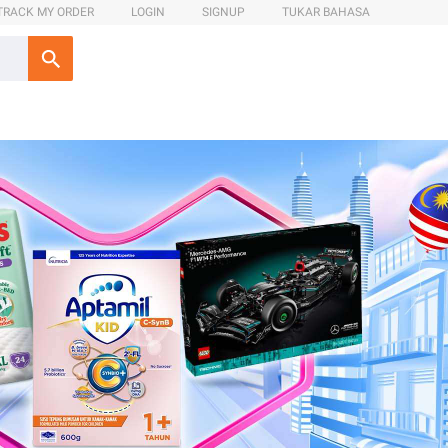
TRACK MY ORDER
LOGIN
SIGNUP
TUKAR BAHASA