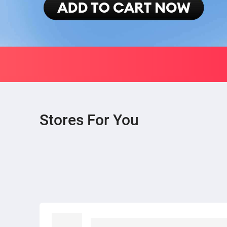
Stores For You