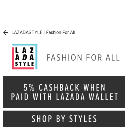
LAZADASTYLE | Fashion For All