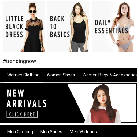
#trendingnow
Women Clothing
Women Shoes
Women Bags & Accessorie
Men Clothing
Men Shoes
Men Watches