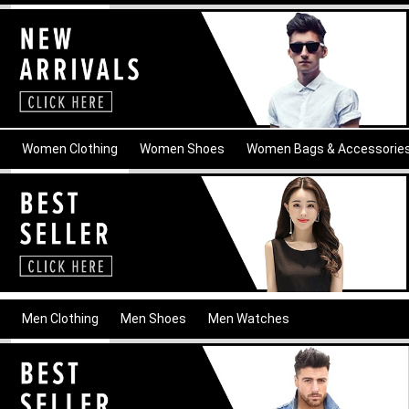
Women Clothing
Women Shoes
Women Bags & Accessorie
Men Clothing
Men Shoes
Men Watches