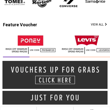
Feature Voucher
VIEW ALL