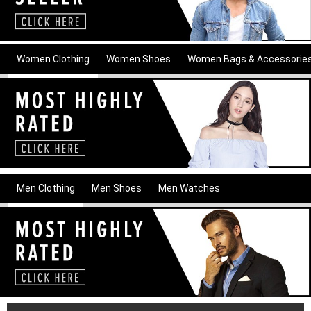
Women Clothing
Women Shoes
Women Bags & Accessorie
Men Clothing
Men Shoes
Men Watches